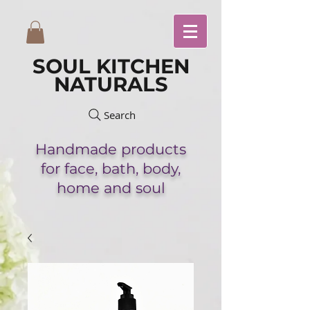
SOUL KITCHEN
NATURALS
Search
Handmade
products
for face,
bath,
body,
home and soul