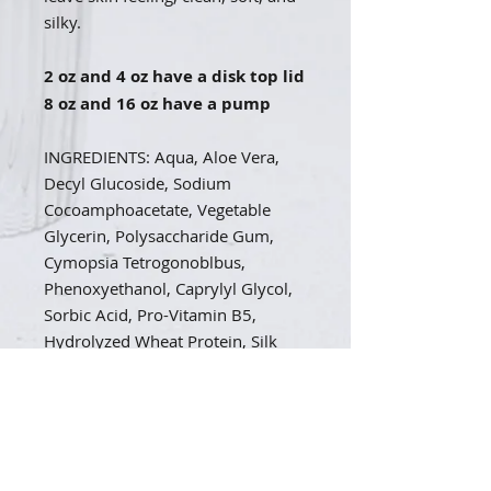
silky.
2 oz and 4 oz have a disk top lid
8 oz and 16 oz have a pump
INGREDIENTS: Aqua, Aloe Vera,
Decyl Glucoside, Sodium
Cocoamphoacetate, Vegetable
Glycerin, Polysaccharide Gum,
Cymopsia Tetrogonoblbus,
Phenoxyethanol, Caprylyl Glycol,
Sorbic Acid, Pro-Vitamin B5,
Hydrolyzed Wheat Protein, Silk
peptides, Citric Acid
CUSTOM SCENT LIST A-L
Almond:
The typical sweet cherry-