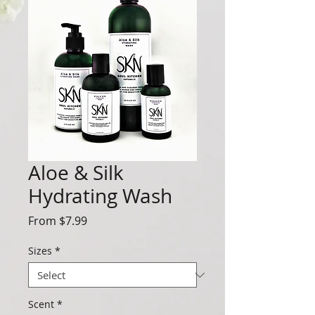
Aloe & Silk
Hydrating Wash
Sale
From
$7.99
Price
Sizes
*
Scent
*