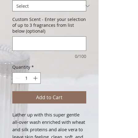
Custom Scent - Enter your selection
of up to 3 fragrances from list
below (optional)
0/100
Quantity
*
Add to Cart
Lather up with this super gentle
all-over wash enriched with wheat
and silk proteins and aloe vera to
leave skin feeling, clean, soft, and