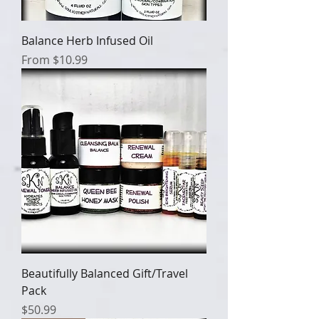
Balance Herb Infused Oil
Sale Price
From
$10.99
Beautifully Balanced Gift/Travel
Pack
Price
$50.99