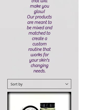
that will
make you
glow!
Our products
are meant to
be mixed and
matched to
create a
custom
routine that
works for
your skin's
changing
needs.