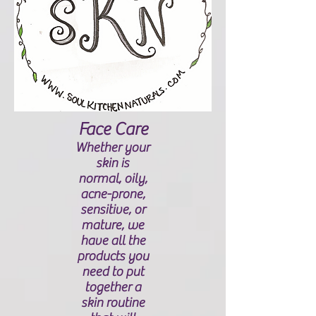
Face Care
Whether your
skin is
normal, oily,
acne-prone,
sensitive, or
mature, we
have all the
products you
need to put
together a
skin routine