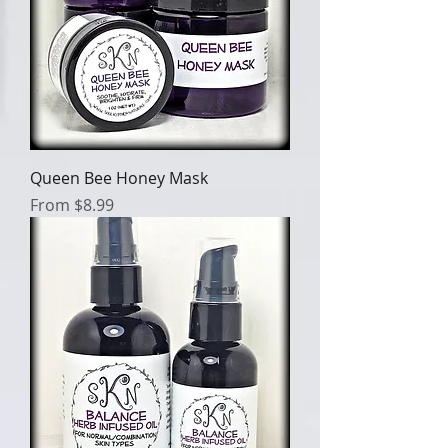
Queen Bee Honey Mask
Sale Price
From
$8.99