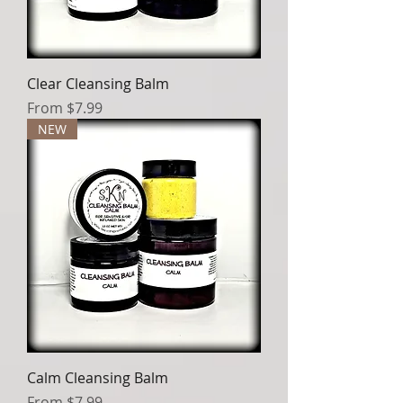
Clear Cleansing Balm
Sale Price
From
$7.99
NEW
Calm Cleansing Balm
Sale Price
From
$7.99