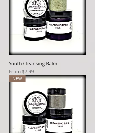
Youth Cleansing Balm
Sale Price
From
$7.99
NEW