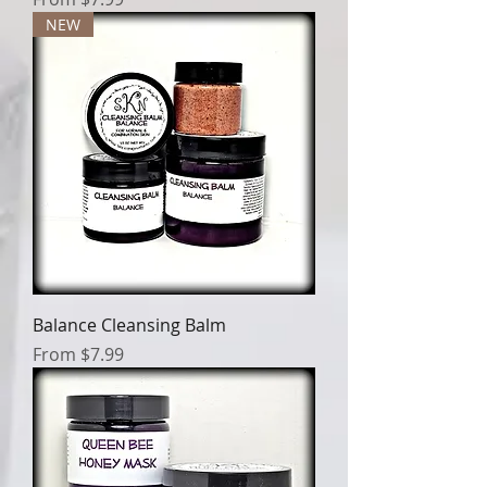
NEW
Balance Cleansing Balm
Sale Price
From
$7.99