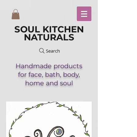
SOUL KITCHEN
NATURALS
Search
Handmade
products
for face,
bath,
body,
home and soul