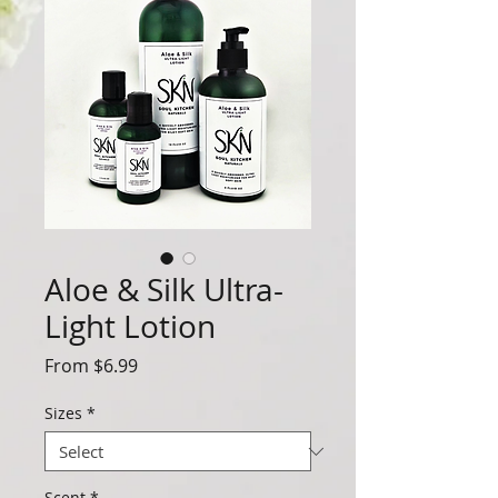
Aloe & Silk Ultra-
Light Lotion
Sale
From
$6.99
Price
Sizes
*
Scent
*