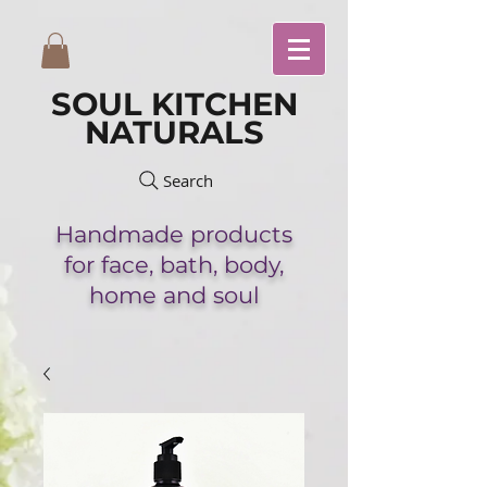
SOUL KITCHEN
NATURALS
Search
Handmade
products
for face,
bath,
body,
home and soul