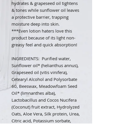
hydrates & grapeseed oil tightens
& tones while sunflower oil leaves
a protective barrier, trapping
moisture deep into skin.
***Even lotion haters love this
product because of its light non-
greasy feel and quick absorption!
INGREDIENTS: Purified water,
Sunflower oil* (helianthus annus),
Grapeseed oil (vitis vinifera),
Cetearyl Alcohol and Polysorbate
60, Beeswax, Meadowfoam Seed
Oil* (limnanthes alba),
Lactobacillus and Cocos Nucifera
(Coconut) fruit extract, Hydrolyzed
Oats, Aloe Vera, Silk protein, Urea,
Citric acid, Potassium sorbate,
Sodium Lactate, Guar Gum, May