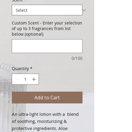
Custom Scent - Enter your selection
of up to 3 fragrances from list
below (optional)
0/100
Quantity
*
Add to Cart
An ultra-light lotion with a blend
of soothing, moisturizing &
protective ingredients. Aloe