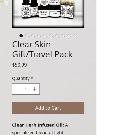
Clear Skin
Gift/Travel Pack
Price
$50.99
Quantity
*
Add to Cart
Clear Herb Infused Oil:
A
specialized blend of light