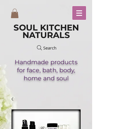
SOUL KITCHEN
NATURALS
Search
Handmade
products
for face,
bath,
body,
home and soul