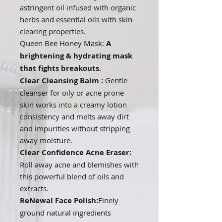
astringent oil infused with organic
herbs and essential oils with skin
clearing properties.
Queen Bee Honey Mask:
A
brightening & hydrating mask
that fights breakouts.
Clear Cleansing Balm :
Gentle
cleanser for oily or acne prone
skin works into a creamy lotion
consistency and melts away dirt
and impurities without stripping
away moisture.
Clear Confidence Acne Eraser:
Roll away acne and blemishes with
this powerful blend of oils and
extracts.
ReNewal Face Polish:
Finely
ground natural ingredients