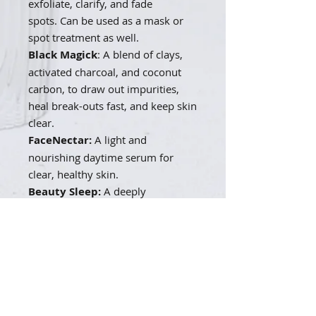
exfoliate, clarify, and fade
spots.
Can be used as a mask or
spot treatment as well.
Black Magick
: A blend of clays,
activated charcoal, and coconut
carbon, to draw out impurities,
heal break-outs fast, and keep skin
clear.
FaceNectar:
A light and
nourishing daytime serum for
clear, healthy skin.
Beauty Sleep:
A deeply
penetrating and clarifying night
time serum to fade acne scars and
even skin tone.
ReNewal Toner:
Hydrates, tones,
plumps and protects.