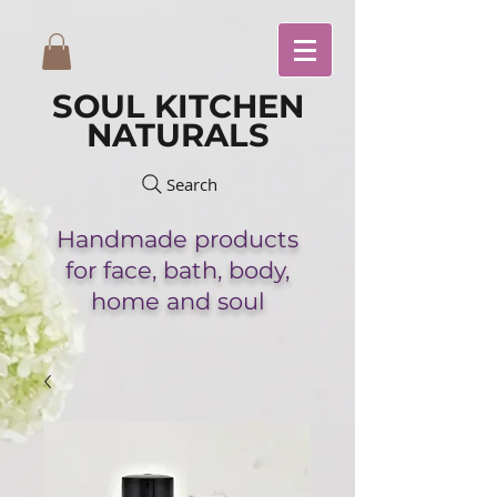
SOUL KITCHEN
NATURALS
Search
Handmade
products
for face,
bath,
body,
home and soul