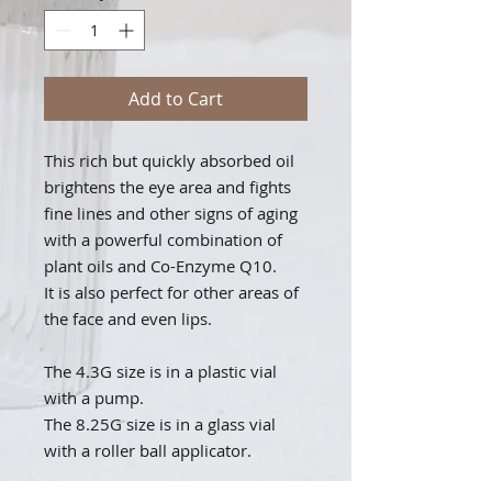
Add to Cart
This rich but quickly absorbed oil
brightens the eye area and fights
fine lines and other signs of aging
with a powerful combination of
plant oils and Co-Enzyme Q10.
It is also perfect for other areas of
the face and even lips.
The 4.3G size is in a plastic vial
with a pump.
The 8.25G size is in a glass vial
with a roller ball applicator.