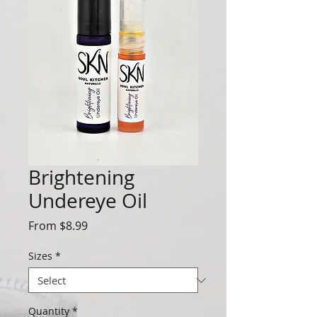
Brightening
Undereye Oil
Sale
From
$8.99
Price
Sizes
*
Quantity
*