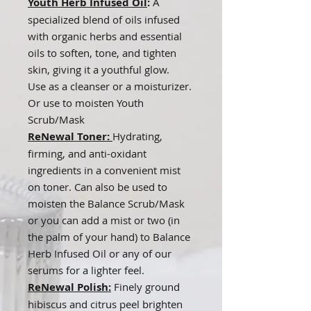
Youth Herb Infused Oil
:
A
specialized blend of oils infused
with organic herbs and essential
oils to soften, tone, and tighten
skin, giving it a youthful glow.
Use as a cleanser or a moisturizer.
Or use to moisten Youth
Scrub/Mask
ReNewal Toner:
Hydrating,
firming, and anti-oxidant
ingredients in a convenient mist
on toner. Can also be used to
moisten the Balance Scrub/Mask
or you can add a mist or two (in
the palm of your hand) to Balance
Herb Infused Oil or any of our
serums for a lighter feel.
ReNewal Polish:
Finely ground
hibiscus and citrus peel brighten