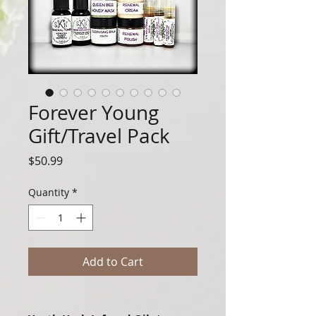
Forever Young
Gift/Travel Pack
Price
$50.99
Quantity
*
Add to Cart