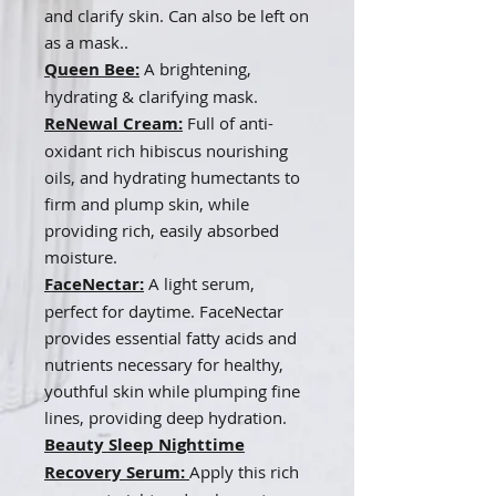
and clarify skin. Can also be left on
as a mask..
Queen Bee:
A brightening,
hydrating & clarifying mask
.
ReNewal Cream:
Full of anti-
oxidant rich hibiscus nourishing
oils, and hydrating humectants to
firm and plump skin, while
providing rich, easily absorbed
moisture.
FaceNectar:
A light serum,
perfect for daytime. FaceNectar
provides essential fatty acids and
nutrients necessary for healthy,
youthful skin while plumping fine
lines, providing deep hydration.
Beauty Sleep Nighttime
Recovery Serum:
Apply this rich