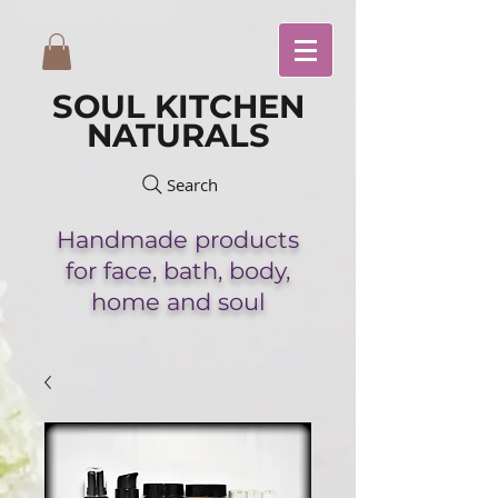
SOUL KITCHEN
NATURALS
Search
Handmade
products
for face,
bath,
body,
home and soul