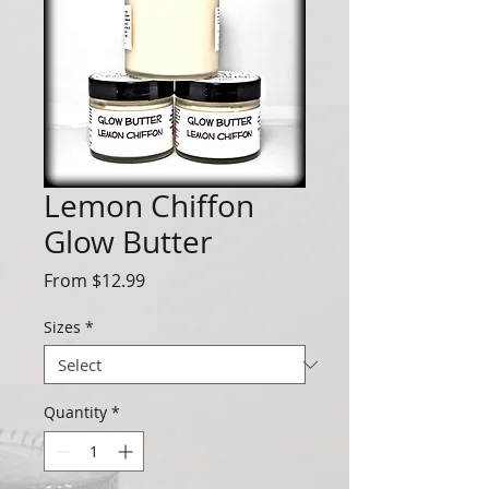
Lemon Chiffon
Glow Butter
Sale
From
$12.99
Price
Sizes
*
Quantity
*