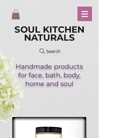
SOUL KITCHEN
NATURALS
Search
Handmade
products
for face,
bath,
body,
home and soul