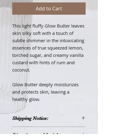
Add to Cart
This light fluffy Glow Butter leaves
skin silky soft with a touch of
subtle shimmer in the intoxicating
essences of true squeezed lemon,
torched sugar, and creamy vanilla
custard with hints of rum and
coconut.
Glow Butter deeply moisturizes
and protects skin, leaving a
healthy glow.
Shipping Notice:
This product may melt when
Directions and Insights:
shipped during periods of hot