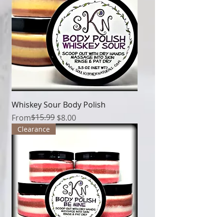
Whiskey Sour Body Polish
Regular Price
Sale Price
$15.99
From
$8.00
Clearance