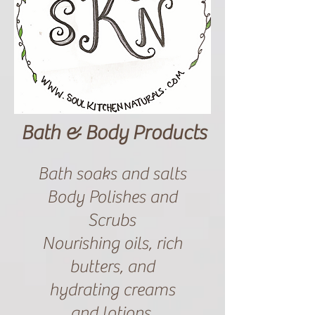
Bath & Body Products
Bath soaks and salts
Body Polishes and
Scrubs
Nourishing oils, rich
butters, and
hydrating creams
and lotions.