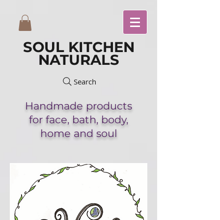
SOUL KITCHEN
NATURALS
Search
Handmade
products
for face,
bath,
body,
home and soul