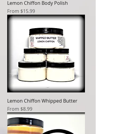
Lemon Chiffon Body Polish
Sale Price
From
$15.99
Lemon Chiffon Whipped Butter
Sale Price
From
$8.99