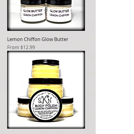
Lemon Chiffon Glow Butter
Sale Price
From
$12.99