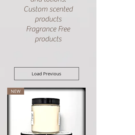
Custom scented
products
Fragrance Free
products
Load Previous
NEW