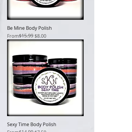
Be Mine Body Polish
Regular Price
Sale Price
$15.99
From
$8.00
Sexy Time Body Polish