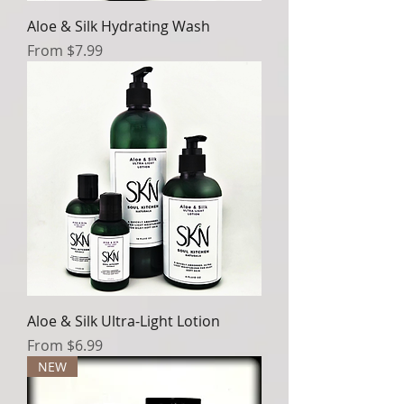
Aloe & Silk Hydrating Wash
Sale Price
From
$7.99
Aloe & Silk Ultra-Light Lotion
Sale Price
From
$6.99
NEW