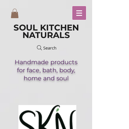
SOUL KITCHEN
NATURALS
Search
Handmade
products
for face,
bath,
body,
home and soul