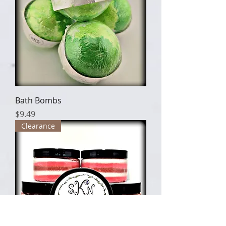
Bath Bombs
Price
$9.49
Clearance