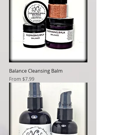
Balance Cleansing Balm
Sale Price
From
$7.99