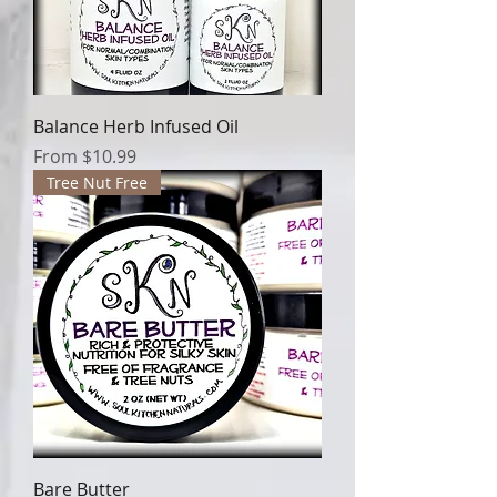
Balance Herb Infused Oil
Sale Price
From
$10.99
Tree Nut Free
Bare Butter