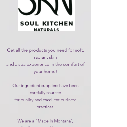
Get all the products you need for soft,
radiant skin
and a spa experience in the comfort of
your home!
Our ingredient suppliers have been
carefully sourced
for quality and excellent business
practices.
We are a "Made In Montana',