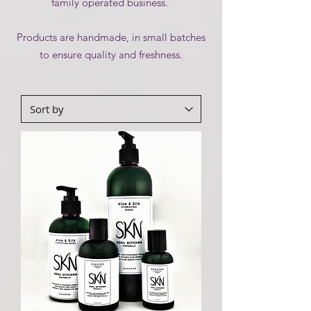
family operated business.
Products are handmade, in small batches
to ensure quality and freshness.