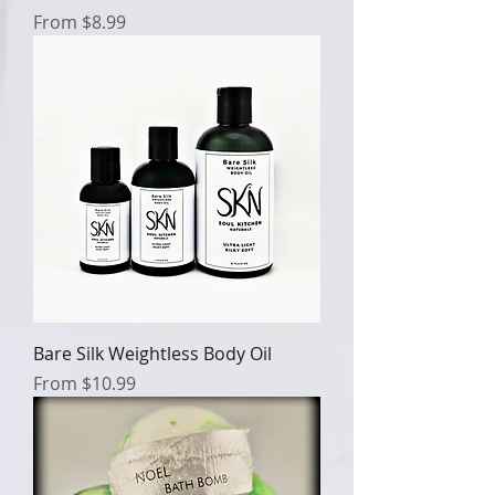
Sale Price
From
$8.99
Bare Silk Weightless Body Oil
Sale Price
From
$10.99